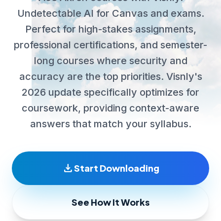
Undetectable AI for Canvas and exams.
Perfect for high-stakes assignments,
professional certifications, and semester-
long courses where security and
accuracy are the top priorities. Visnly's
2026 update specifically optimizes for
coursework, providing context-aware
answers that match your syllabus.
download
Start Downloading
See How It Works