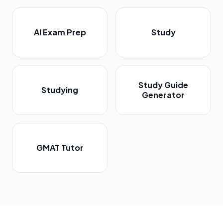
AI Exam Prep
Study
Study Guide
Studying
Generator
GMAT Tutor