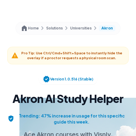
home
chevron_right
chevron_right
chevron_right
Home
Solutions
Universities
Akron
Pro Tip: Use Ctrl/Cmd+Shift+Space to instantly hide the
warning
overlay if a proctor requests a physical room scan.
verified
Version 1.0.516 (Stable)
Akron AI Study Helper
Trending: 47% increase in usage for this specific
verified_user
guide this week.
Ace Akron courses with Visnly.