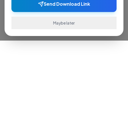
Send Download Link
Maybe later