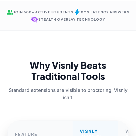
group
bolt
JOIN 500+ ACTIVE STUDENTS
0MS LATENCY ANSWERS
visibility_off
STEALTH OVERLAY TECHNOLOGY
Why Visnly Beats
Traditional Tools
Standard extensions are visible to proctoring. Visnly
isn't.
VISNLY
WE
FEATURE