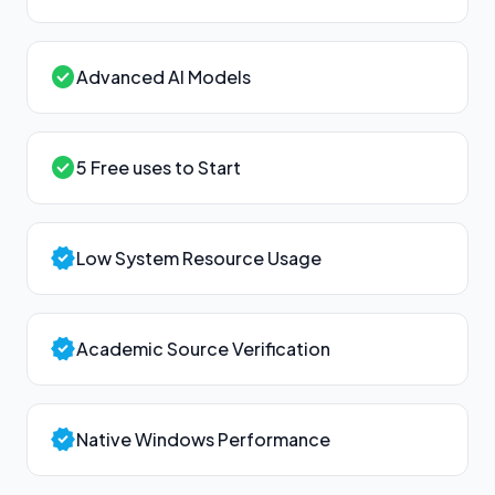
check_circle
Advanced AI Models
check_circle
5 Free uses to Start
verified
Low System Resource Usage
verified
Academic Source Verification
verified
Native Windows Performance