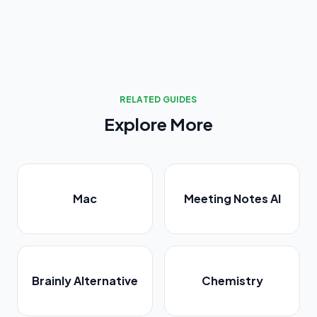
RELATED GUIDES
Explore More
Mac
Meeting Notes AI
Brainly Alternative
Chemistry