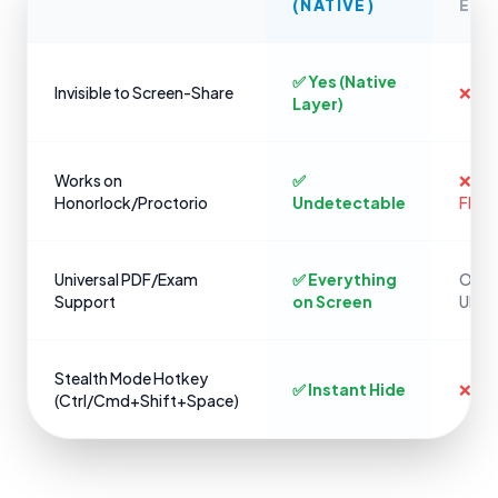
(NATIVE)
EXT
✅ Yes (Native
Invisible to Screen-Share
❌ No
Layer)
Works on
✅
❌ Ins
Honorlock/Proctorio
Undetectable
Flag
Universal PDF/Exam
✅ Everything
Only 
Support
on Screen
URLs
Stealth Mode Hotkey
✅ Instant Hide
❌ Cli
(Ctrl/Cmd+Shift+Space)