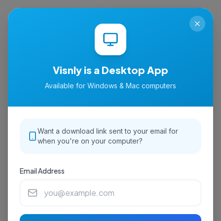
isnly
Visnly is a Desktop App
Available for Windows & Mac computers
Want a download link sent to your email for
when you're on your computer?
Email Address