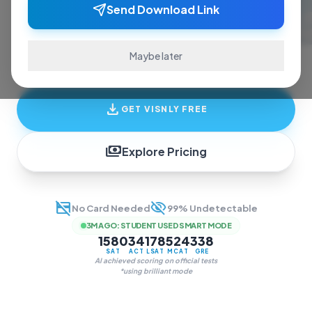
ace exams and finish assignments. Real-time
Send Download Link
answers, study guides, and transcription—all
in one invisible overlay.
Maybe later
download
GET VISNLY FREE
payments
Explore Pricing
credit_card_off
visibility_off
No Card Needed
99% Undetectable
3M AGO
:
STUDENT USED SMART MODE
1580
34
178
524
338
SAT
ACT
LSAT
MCAT
GRE
AI achieved scoring on official tests
*using brilliant mode