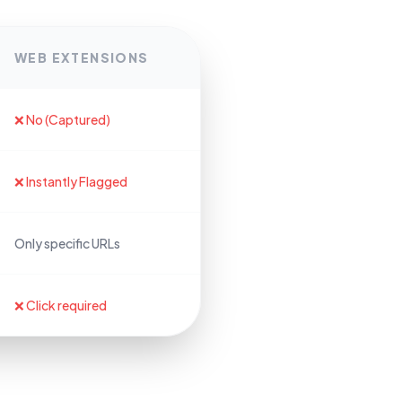
WEB EXTENSIONS
❌ No (Captured)
❌ Instantly Flagged
Only specific URLs
❌ Click required