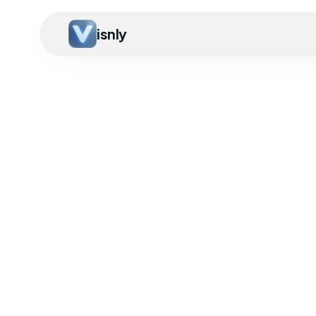
isnly