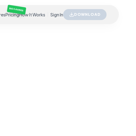
BIG SAVINGS
res
Pricing
How It Works
Sign In
DOWNLOAD