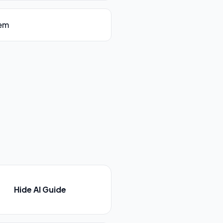
tem
Hide AI Guide