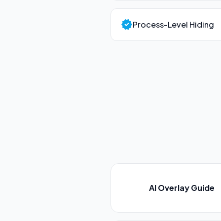
verified
Process-Level Hiding
AI Overlay Guide