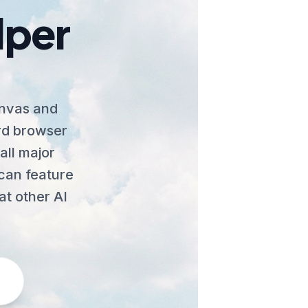
lper
anvas and
ard browser
all major
Scan feature
at other AI