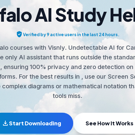
falo AI Study He
verified_user
Verified by 9 active users in the last 24 hours.
alo courses with Visnly. Undetectable AI for C
 only AI assistant that runs outside the stand
 ensuring 100% privacy and zero detection on 
tforms. For the best results in , use our Screen 
 complex diagrams or mathematical notation th
tools miss.
download
Start Downloading
See How It Works