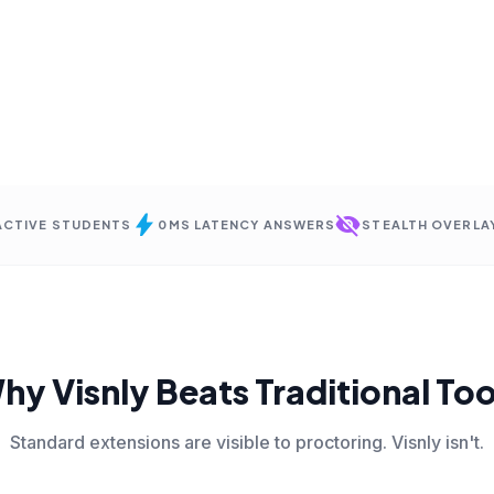
bolt
visibility_off
 ACTIVE STUDENTS
0MS LATENCY ANSWERS
STEALTH OVERLA
hy Visnly Beats Traditional Too
Standard extensions are visible to proctoring. Visnly isn't.