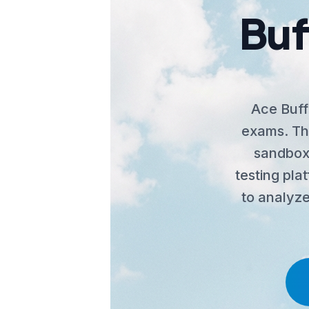
Buf
Ace Buff
exams. The
sandbox,
testing pla
to analyze