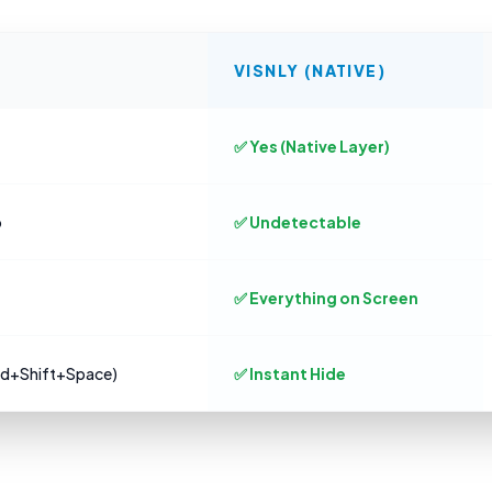
VISNLY (NATIVE)
✅ Yes (Native Layer)
o
✅ Undetectable
✅ Everything on Screen
md+Shift+Space)
✅ Instant Hide