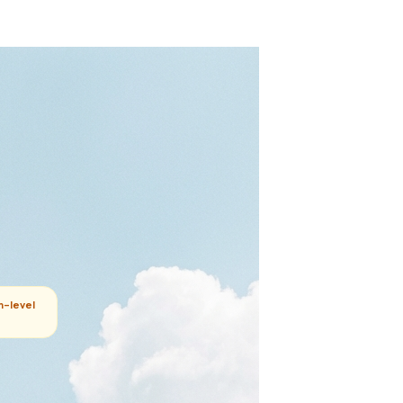
m-level