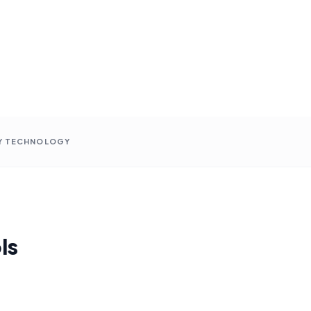
Y TECHNOLOGY
ls