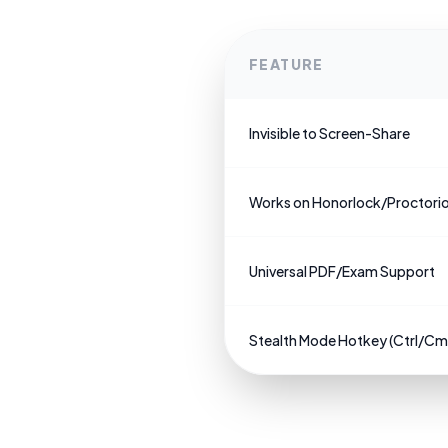
FEATURE
Invisible to Screen-Share
Works on Honorlock/Proctori
Universal PDF/Exam Support
Stealth Mode Hotkey (Ctrl/C