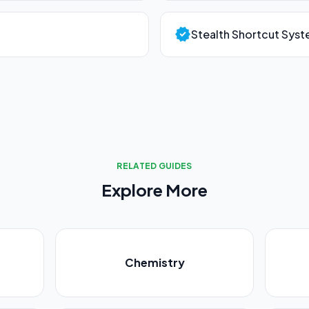
verified
Stealth Shortcut Sys
RELATED GUIDES
Explore More
Chemistry