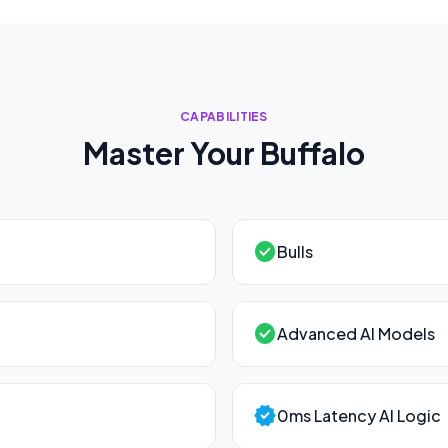
CAPABILITIES
Master Your
Buffalo
check_circle
Bulls
check_circle
Advanced AI Models
verified
0ms Latency AI Logic