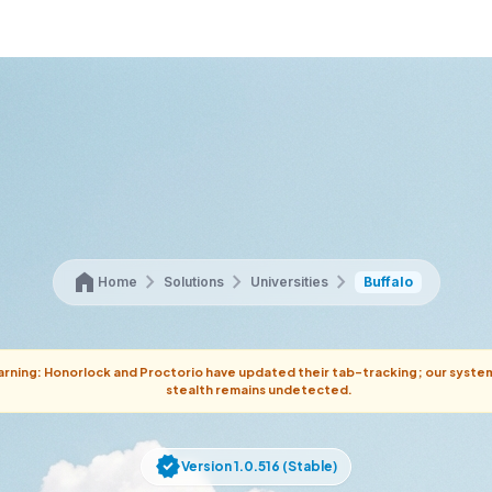
home
chevron_right
chevron_right
chevron_right
Home
Solutions
Universities
Buffalo
rning: Honorlock and Proctorio have updated their tab-tracking; our syste
stealth remains undetected.
verified
Version 1.0.516 (Stable)