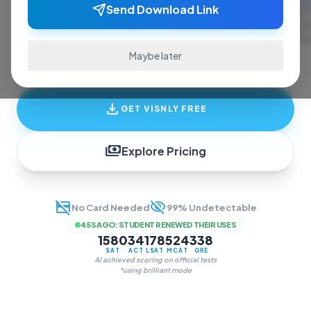
ace exams and finish assignments. Real-time
Send Download Link
answers, study guides, and transcription—all
in one invisible overlay.
Maybe later
download
GET VISNLY FREE
payments
Explore Pricing
credit_card_off
visibility_off
No Card Needed
99% Undetectable
45S AGO
:
STUDENT RENEWED THEIR USES
1580
34
178
524
338
SAT
ACT
LSAT
MCAT
GRE
AI achieved scoring on official tests
*using brilliant mode