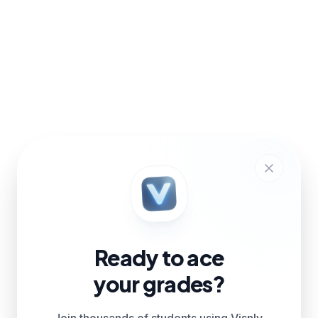
Ready to ace
your grades?
Join thousands of students using Visnly.