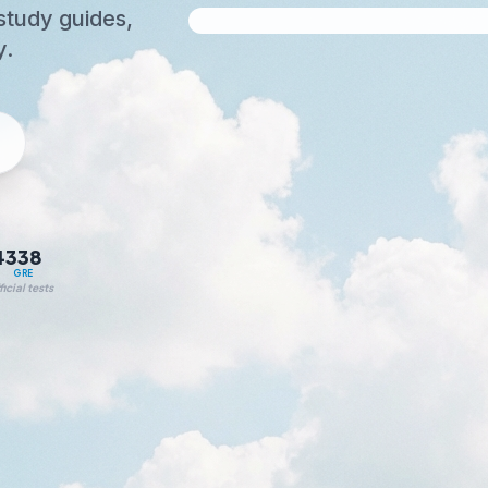
study guides,
y.
4
338
T
GRE
icial tests