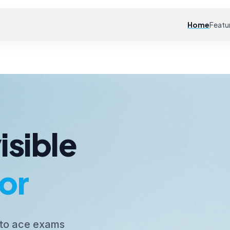
Home
Featu
isible
or
 to ace exams