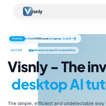
isnly
arrow_forward
✨ Get
5 FREE uses
on signup
CLAIM
PROMO
v1.0.516
Windows & macOS Compatibility
Visnly - The inv
desktop AI tut
The simple, efficient and undetectable way