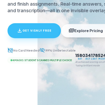
and finish assignments. Real-time answers, 
and transcription—all in one invisible overla
download
payments
Explore Pricing
GET VISNLY FREE
credit_card_off
visibility_off
No Card Needed
99% Undetectable
1580
34
178
52
SAT
ACT
LSAT
MCA
4M AGO
:
STUDENT SCANNED MULTIPLE CHOICE
AI achieved scoring on off
*using brilliant mode