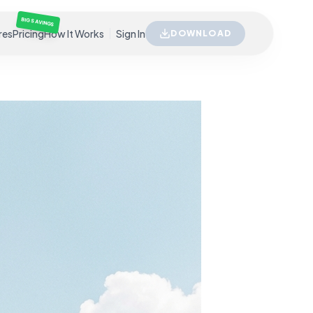
BIG SAVINGS
res
Pricing
How It Works
Sign In
DOWNLOAD