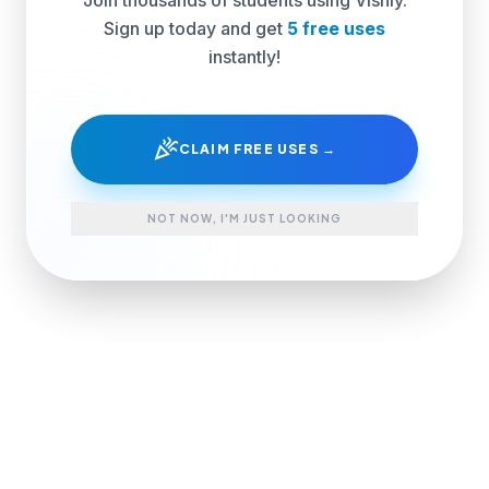
Sign up today and get
5 free uses
instantly!
celebration
CLAIM FREE USES →
NOT NOW, I'M JUST LOOKING