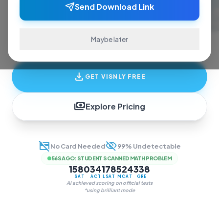
ace exams and finish assignments. Real-time
Send Download Link
answers, study guides, and transcription—all
in one invisible overlay.
Maybe later
download
GET VISNLY FREE
payments
Explore Pricing
credit_card_off
visibility_off
No Card Needed
99% Undetectable
56S AGO
:
STUDENT SCANNED MATH PROBLEM
1580
34
178
524
338
SAT
ACT
LSAT
MCAT
GRE
AI achieved scoring on official tests
*using brilliant mode