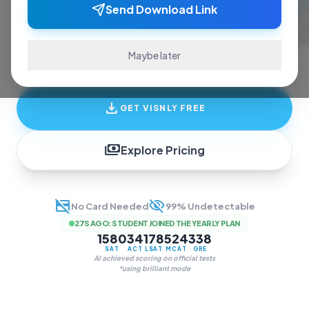
ace exams and finish assignments. Real-time
Send Download Link
answers, study guides, and transcription—all
in one invisible overlay.
Maybe later
download
GET VISNLY FREE
payments
Explore Pricing
credit_card_off
visibility_off
No Card Needed
99% Undetectable
27S AGO
:
STUDENT JOINED THE YEARLY PLAN
1580
34
178
524
338
SAT
ACT
LSAT
MCAT
GRE
AI achieved scoring on official tests
*using brilliant mode