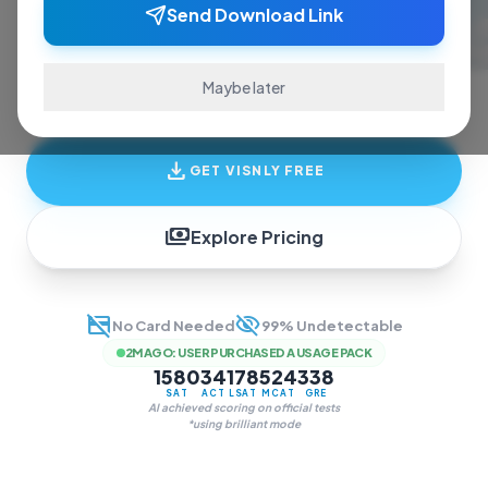
ace exams and finish assignments. Real-time
Send Download Link
answers, study guides, and transcription—all
in one invisible overlay.
Maybe later
download
GET VISNLY FREE
payments
Explore Pricing
credit_card_off
visibility_off
No Card Needed
99% Undetectable
2M AGO
:
USER PURCHASED A USAGE PACK
1580
34
178
524
338
SAT
ACT
LSAT
MCAT
GRE
AI achieved scoring on official tests
*using brilliant mode