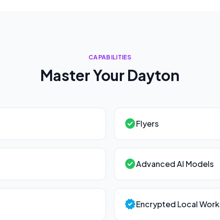
CAPABILITIES
Master Your
Dayton
check_circle
Flyers
check_circle
Advanced AI Models
verified
Encrypted Local Wor