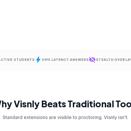
bolt
visibility_off
 ACTIVE STUDENTS
0MS LATENCY ANSWERS
STEALTH OVERLA
hy Visnly Beats Traditional Too
Standard extensions are visible to proctoring. Visnly isn't.