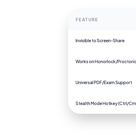
FEATURE
Invisible to Screen-Share
Works on Honorlock/Proctori
Universal PDF/Exam Support
Stealth Mode Hotkey (Ctrl/C