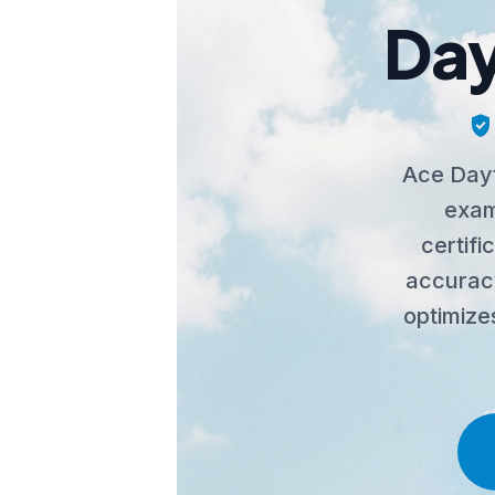
Day
verified_user
Ace Dayt
exam
certif
accuracy
optimize