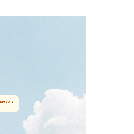
quests a