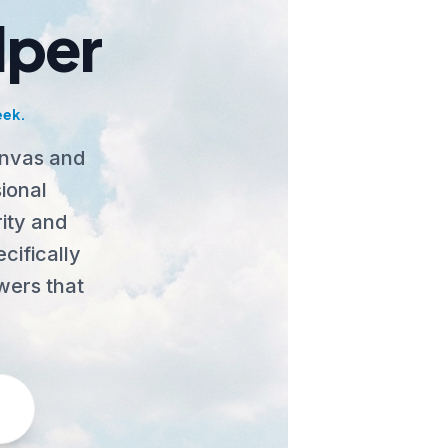
lper
eek.
anvas and
ional
ity and
cifically
wers that