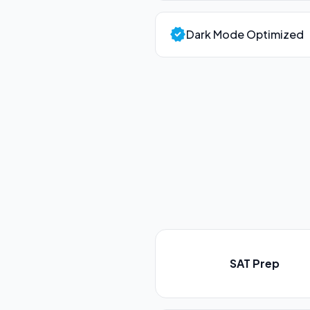
verified
Dark Mode Optimized
SAT Prep