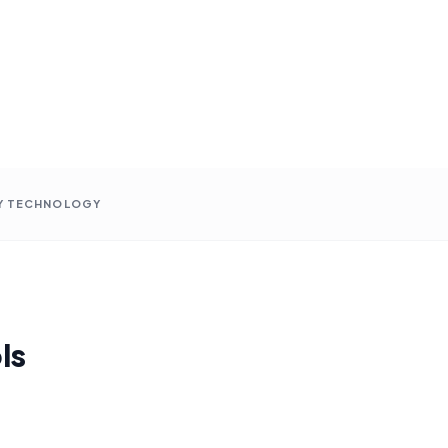
Y TECHNOLOGY
ls