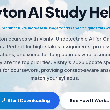
ton AI Study He
Trending: 107% increase in usage for this specific guide this w
on courses with Visnly. Undetectable AI for C
s. Perfect for high-stakes assignments, profess
ications, and semester-long courses where secur
 are the top priorities. Visnly's 2026 update spe
s for coursework, providing context-aware ans
match your syllabus.
download
Start Downloading
See How It Works