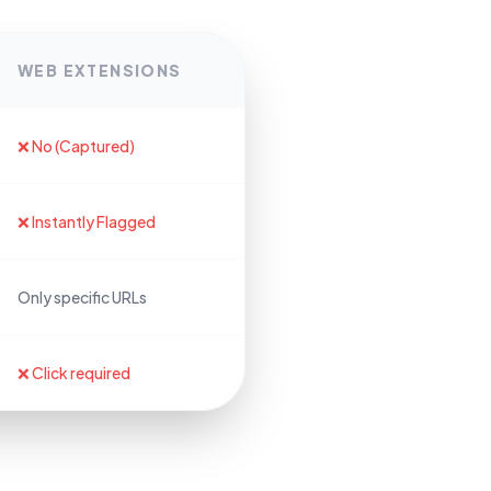
WEB EXTENSIONS
❌ No (Captured)
❌ Instantly Flagged
Only specific URLs
❌ Click required