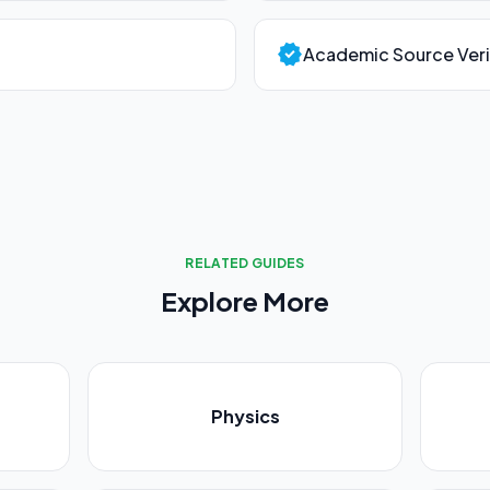
verified
Academic Source Veri
RELATED GUIDES
Explore More
Physics