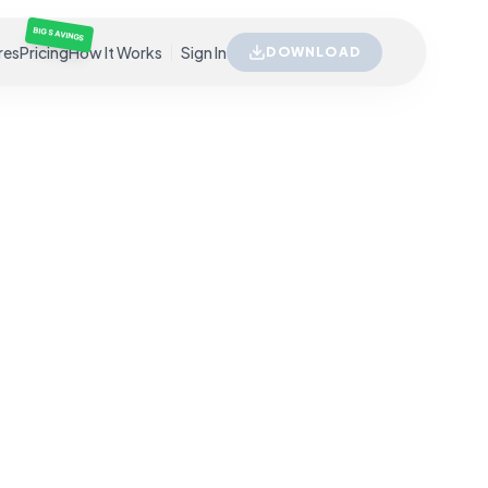
BIG SAVINGS
res
Pricing
How It Works
Sign In
DOWNLOAD