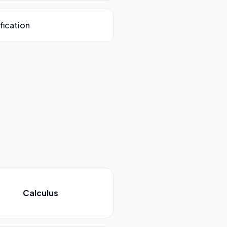
fication
Calculus