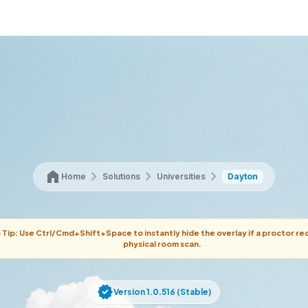
home
chevron_right
chevron_right
chevron_right
Home
Solutions
Universities
Dayton
 Tip: Use Ctrl/Cmd+Shift+Space to instantly hide the overlay if a proctor re
physical room scan.
verified
Version 1.0.516 (Stable)