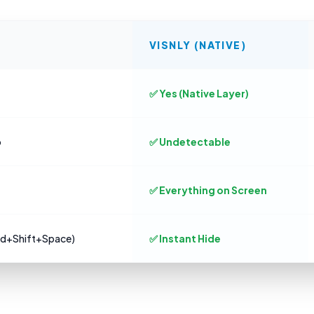
VISNLY (NATIVE)
✅ Yes (Native Layer)
o
✅ Undetectable
✅ Everything on Screen
md+Shift+Space)
✅ Instant Hide