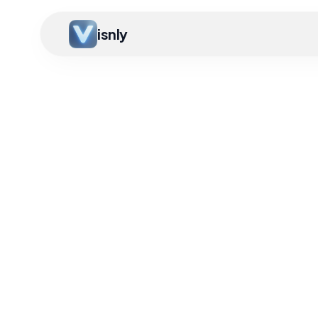
isnly