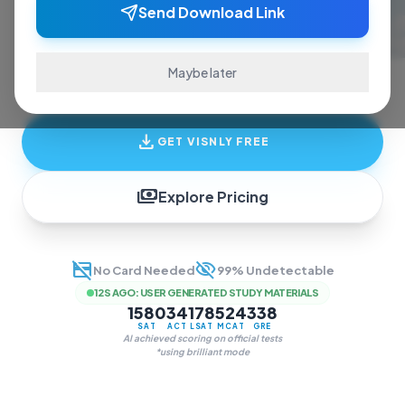
ace exams and finish assignments. Real-time
Send Download Link
answers, study guides, and transcription—all
in one invisible overlay.
Maybe later
download
GET VISNLY FREE
payments
Explore Pricing
credit_card_off
visibility_off
No Card Needed
99% Undetectable
12S AGO
:
USER GENERATED STUDY MATERIALS
1580
34
178
524
338
SAT
ACT
LSAT
MCAT
GRE
AI achieved scoring on official tests
*using brilliant mode