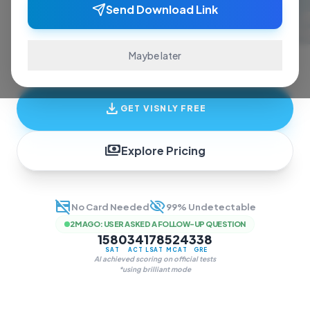
ace exams and finish assignments. Real-time
Send Download Link
answers, study guides, and transcription—all
in one invisible overlay.
Maybe later
download
GET VISNLY FREE
payments
Explore Pricing
credit_card_off
visibility_off
No Card Needed
99% Undetectable
2M AGO
:
USER ASKED A FOLLOW-UP QUESTION
1580
34
178
524
338
SAT
ACT
LSAT
MCAT
GRE
AI achieved scoring on official tests
*using brilliant mode