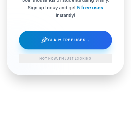
Sign up today and get
5 free uses
instantly!
celebration
CLAIM FREE USES →
NOT NOW, I'M JUST LOOKING