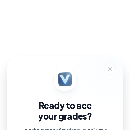
Ready to ace
your grades?
Join thousands of students using Visnly.