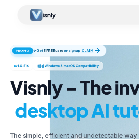
isnly
arrow_forward
✨ Get
5 FREE uses
on signup
CLAIM
PROMO
v1.0.516
Windows & macOS Compatibility
Visnly - The inv
desktop AI tut
The simple, efficient and undetectable way