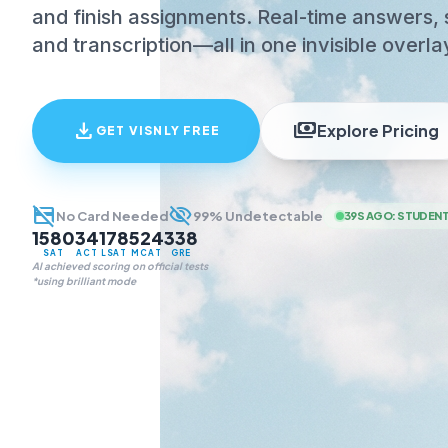
and finish assignments. Real-time answers, 
and transcription—all in one invisible overla
download
payments
Explore Pricing
GET VISNLY FREE
credit_card_off
visibility_off
No Card Needed
99% Undetectable
39S AGO
:
STUDENT
1580
34
178
524
338
SAT
ACT
LSAT
MCAT
GRE
AI achieved scoring on official tests
*using brilliant mode