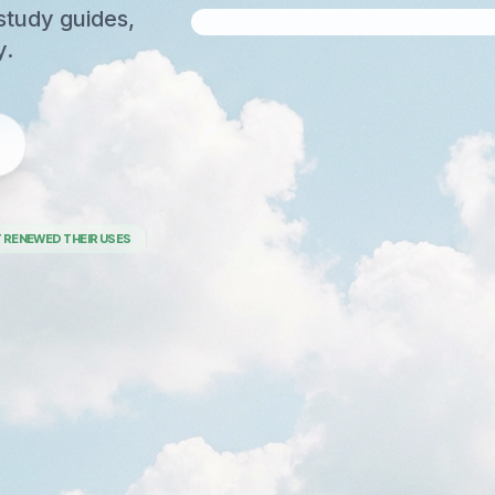
study guides,
y.
 RENEWED THEIR USES