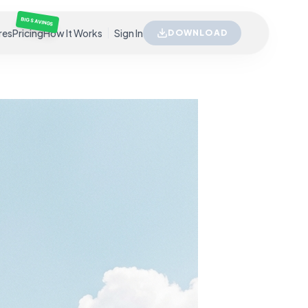
BIG SAVINGS
res
Pricing
How It Works
Sign In
DOWNLOAD