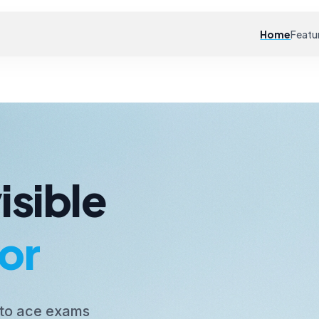
Home
Featu
isible
or
 to ace exams