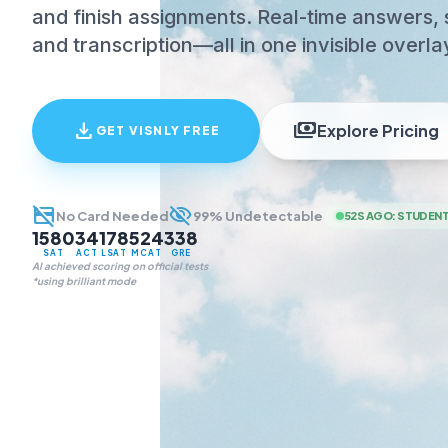
and finish assignments. Real-time answers, 
and transcription—all in one invisible overla
download
payments
Explore Pricing
GET VISNLY FREE
credit_card_off
visibility_off
No Card Needed
99% Undetectable
52S AGO
:
STUDENT
1580
34
178
524
338
SAT
ACT
LSAT
MCAT
GRE
AI achieved scoring on official tests
*using brilliant mode