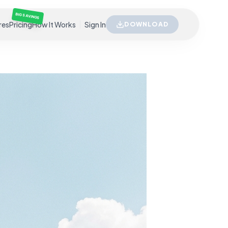
BIG SAVINGS
res
Pricing
How It Works
Sign In
DOWNLOAD