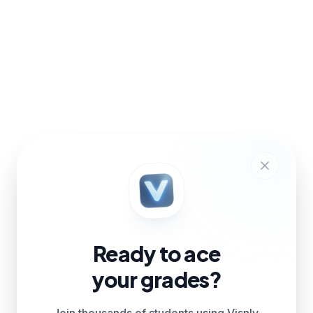
Ready to ace
your grades?
Join thousands of students using Visnly.