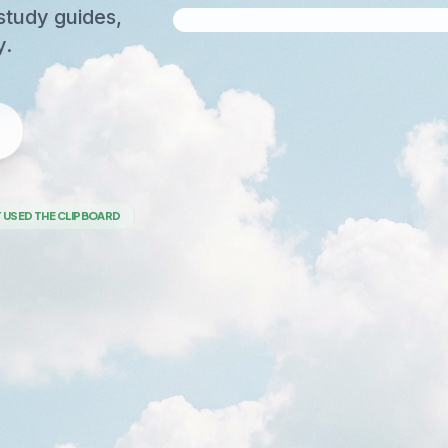
study guides,
y.
 USED THE CLIPBOARD