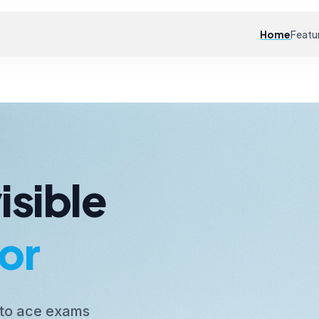
Home
Featu
isible
or
 to ace exams