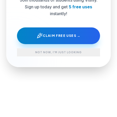
Sign up today and get
5 free uses
instantly!
celebration
CLAIM FREE USES →
NOT NOW, I'M JUST LOOKING