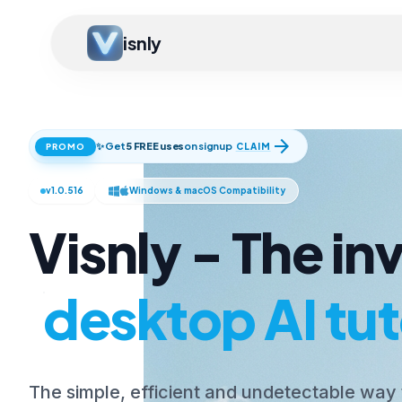
isnly
arrow_forward
✨ Get
5 FREE uses
on signup
CLAIM
PROMO
v1.0.516
Windows & macOS Compatibility
Visnly - The inv
desktop AI tut
The simple, efficient and undetectable way