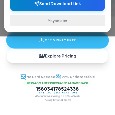
ace exams and finish assignments. Real-time
Send Download Link
answers, study guides, and transcription—all
in one invisible overlay.
Maybe later
download
GET VISNLY FREE
payments
Explore Pricing
credit_card_off
visibility_off
No Card Needed
99% Undetectable
19S AGO
:
USER PURCHASED A USAGE PACK
1580
34
178
524
338
SAT
ACT
LSAT
MCAT
GRE
AI achieved scoring on official tests
*using brilliant mode