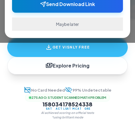
ace exams and finish assignments. Real-time
Send Download Link
answers, study guides, and transcription—all
in one invisible overlay.
Maybe later
download
GET VISNLY FREE
payments
Explore Pricing
credit_card_off
visibility_off
No Card Needed
99% Undetectable
27S AGO
:
STUDENT SCANNED MATH PROBLEM
1580
34
178
524
338
SAT
ACT
LSAT
MCAT
GRE
AI achieved scoring on official tests
*using brilliant mode