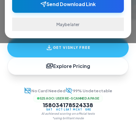
ace exams and finish assignments. Real-time
Send Download Link
answers, study guides, and transcription—all
in one invisible overlay.
Maybe later
download
GET VISNLY FREE
payments
Explore Pricing
credit_card_off
visibility_off
No Card Needed
99% Undetectable
52S AGO
:
USER RE-SCANNED A PAGE
1580
34
178
524
338
SAT
ACT
LSAT
MCAT
GRE
AI achieved scoring on official tests
*using brilliant mode