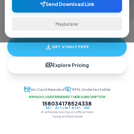
ace exams and finish assignments. Real-time
Send Download Link
answers, study guides, and transcription—all
in one invisible overlay.
Maybe later
download
GET VISNLY FREE
payments
Explore Pricing
credit_card_off
visibility_off
No Card Needed
99% Undetectable
1M AGO
:
USER RENEWED THEIR SUBSCRIPTION
1580
34
178
524
338
SAT
ACT
LSAT
MCAT
GRE
AI achieved scoring on official tests
*using brilliant mode