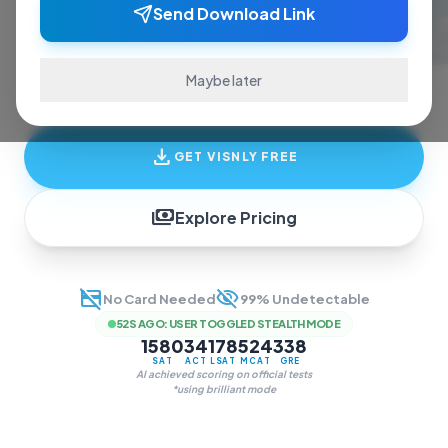
ace exams and finish assignments. Real-time
Send Download Link
answers, study guides, and transcription—all
in one invisible overlay.
Maybe later
download
GET VISNLY FREE
payments
Explore Pricing
credit_card_off
visibility_off
No Card Needed
99% Undetectable
52S AGO
:
USER TOGGLED STEALTH MODE
1580
34
178
524
338
SAT
ACT
LSAT
MCAT
GRE
AI achieved scoring on official tests
*using brilliant mode