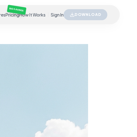
BIG SAVINGS
res
Pricing
How It Works
Sign In
DOWNLOAD