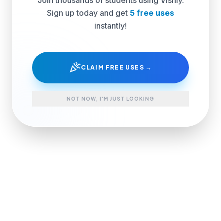
Sign up today and get
5 free uses
instantly!
celebration
CLAIM FREE USES →
NOT NOW, I'M JUST LOOKING