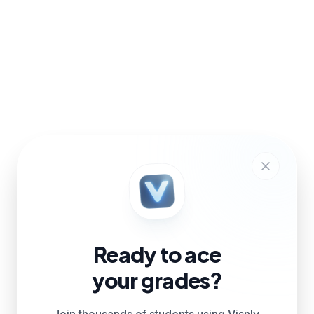
Ready to ace
your grades?
Join thousands of students using Visnly.