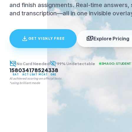
and finish assignments. Real-time answers, 
and transcription—all in one invisible overla
download
payments
Explore Pricing
GET VISNLY FREE
credit_card_off
visibility_off
No Card Needed
99% Undetectable
3M AGO
:
STUDENT 
1580
34
178
524
338
SAT
ACT
LSAT
MCAT
GRE
AI achieved scoring on official tests
*using brilliant mode