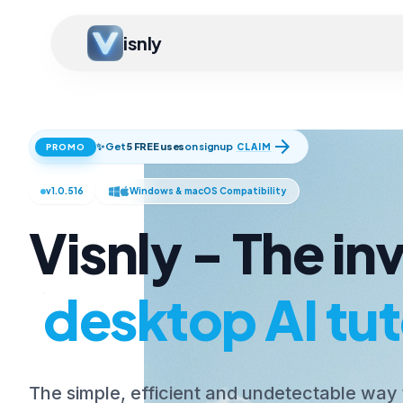
isnly
arrow_forward
✨ Get
5 FREE uses
on signup
CLAIM
PROMO
v1.0.516
Windows & macOS Compatibility
Visnly - The inv
desktop AI tut
The simple, efficient and undetectable way