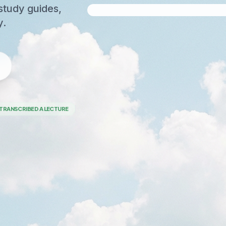
study guides,
y.
TRANSCRIBED A LECTURE