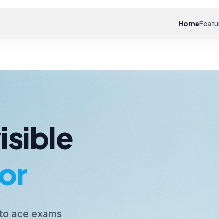
Home
Featu
isible
or
 to ace exams