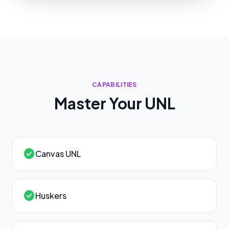
CAPABILITIES
Master Your
UNL
check_circle
Canvas UNL
check_circle
Huskers