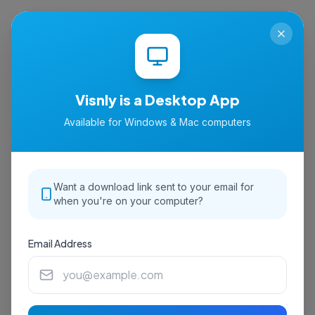
isnly
Visnly is a Desktop App
Available for Windows & Mac computers
Want a download link sent to your email for
when you're on your computer?
Email Address