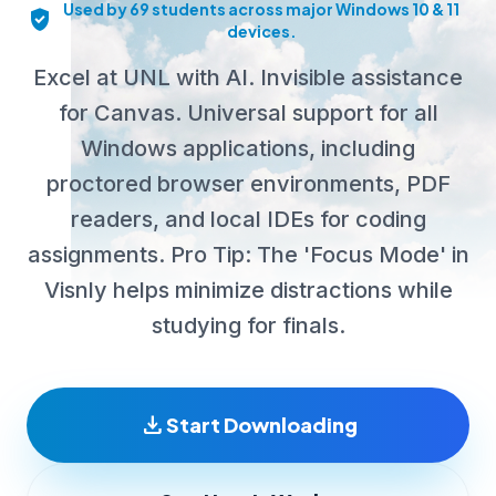
Used by 69 students across major Windows 10 & 11
verified_user
devices.
Excel at UNL with AI. Invisible assistance
for Canvas. Universal support for all
Windows applications, including
proctored browser environments, PDF
readers, and local IDEs for coding
assignments. Pro Tip: The 'Focus Mode' in
Visnly helps minimize distractions while
studying for finals.
download
Start Downloading