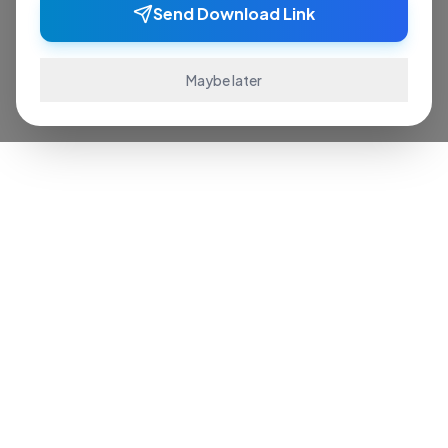
Send Download Link
Maybe later