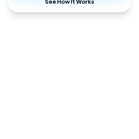
See How It Works