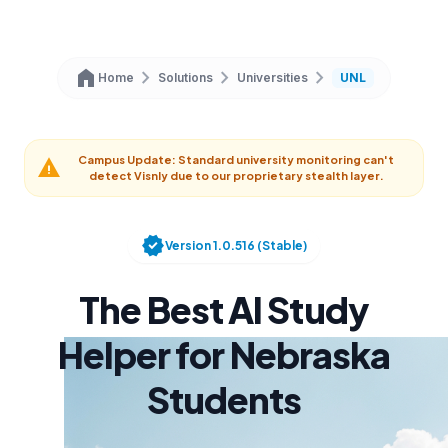
home
chevron_right
chevron_right
chevron_right
Home
Solutions
Universities
UNL
Campus Update: Standard university monitoring can't
warning
detect Visnly due to our proprietary stealth layer.
verified
Version 1.0.516 (Stable)
The Best AI Study
Helper for Nebraska
Students