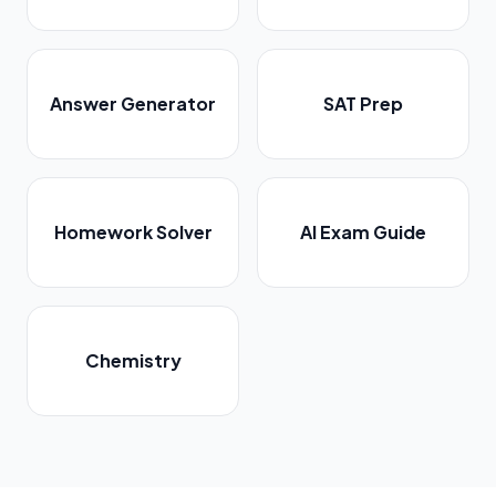
Answer Generator
SAT Prep
Homework Solver
AI Exam Guide
Chemistry