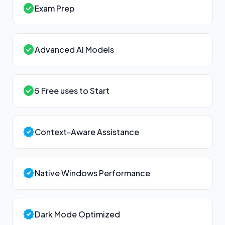
check_circle
Exam Prep
check_circle
Advanced AI Models
check_circle
5 Free uses to Start
verified
Context-Aware Assistance
verified
Native Windows Performance
verified
Dark Mode Optimized