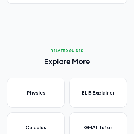
RELATED GUIDES
Explore More
Physics
ELI5 Explainer
Calculus
GMAT Tutor