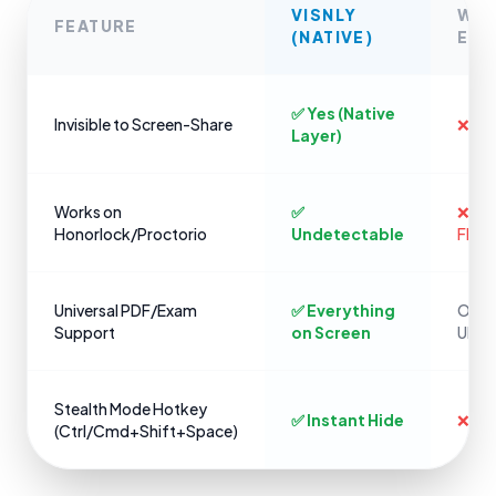
VISNLY
WE
FEATURE
(NATIVE)
EXT
✅ Yes (Native
Invisible to Screen-Share
❌ No
Layer)
Works on
✅
❌ Ins
Honorlock/Proctorio
Undetectable
Flag
Universal PDF/Exam
✅ Everything
Only 
Support
on Screen
URLs
Stealth Mode Hotkey
✅ Instant Hide
❌ Cli
(Ctrl/Cmd+Shift+Space)