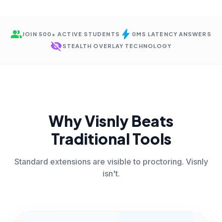
group
bolt
JOIN 500+ ACTIVE STUDENTS
0MS LATENCY ANSWERS
visibility_off
STEALTH OVERLAY TECHNOLOGY
Why Visnly Beats
Traditional Tools
Standard extensions are visible to proctoring. Visnly
isn't.