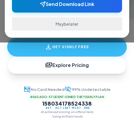
ace exams and finish assignments. Real-time
Send Download Link
answers, study guides, and transcription—all
in one invisible overlay.
Maybe later
download
GET VISNLY FREE
payments
Explore Pricing
credit_card_off
visibility_off
No Card Needed
99% Undetectable
56S AGO
:
STUDENT JOINED THE YEARLY PLAN
1580
34
178
524
338
SAT
ACT
LSAT
MCAT
GRE
AI achieved scoring on official tests
*using brilliant mode