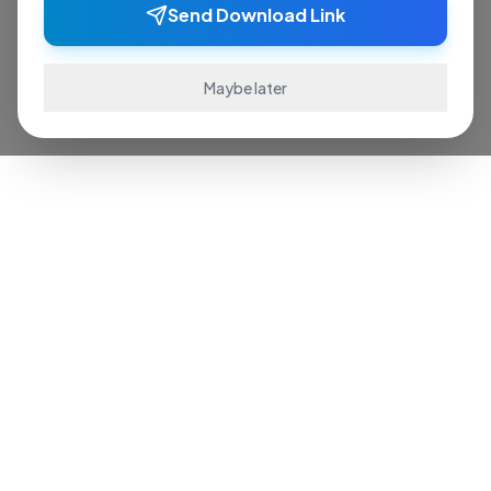
Send Download Link
Maybe later