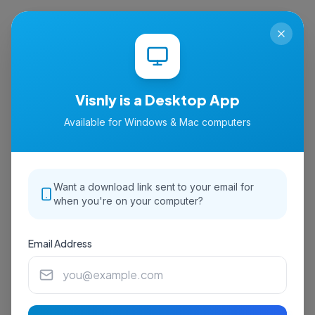
isnly
Visnly is a Desktop App
Available for Windows & Mac computers
Want a download link sent to your email for
when you're on your computer?
Email Address