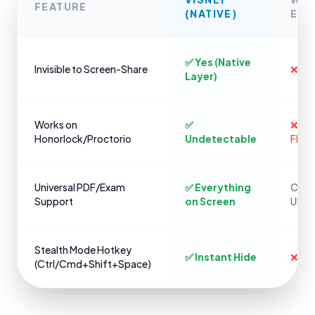
FEATURE
(NATIVE)
EXT
✅ Yes (Native
Invisible to Screen-Share
❌ No
Layer)
Works on
✅
❌ Ins
Honorlock/Proctorio
Undetectable
Flag
Universal PDF/Exam
✅ Everything
Only 
Support
on Screen
URLs
Stealth Mode Hotkey
✅ Instant Hide
❌ Cli
(Ctrl/Cmd+Shift+Space)