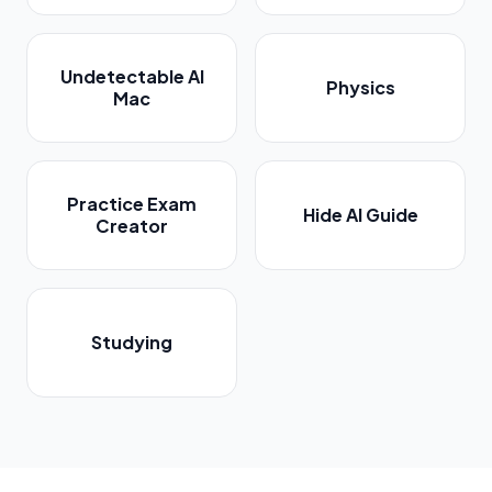
Undetectable AI
Physics
Mac
Practice Exam
Hide AI Guide
Creator
Studying