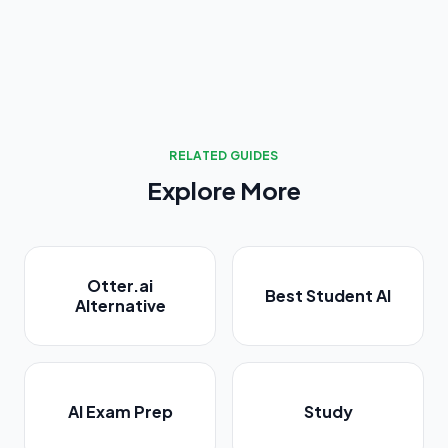
RELATED GUIDES
Explore More
Otter.ai
Best Student AI
Alternative
AI Exam Prep
Study