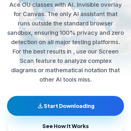
Ace OU classes with AI. Invisible overlay
for Canvas. The only AI assistant that
runs outside the standard browser
sandbox, ensuring 100% privacy and zero
detection on all major testing platforms.
For the best results in , use our Screen
Scan feature to analyze complex
diagrams or mathematical notation that
other AI tools miss.
download
Start Downloading
See How It Works