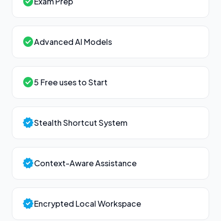
check_circle
Exam Prep
check_circle
Advanced AI Models
check_circle
5 Free uses to Start
verified
Stealth Shortcut System
verified
Context-Aware Assistance
verified
Encrypted Local Workspace