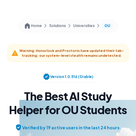
home
chevron_right
chevron_right
chevron_right
Home
Solutions
Universities
OU
Warning: Honorlock and Proctorio have updated their tab-
warning
tracking; our system-level stealth remains undetected.
verified
Version 1.0.516 (Stable)
The Best AI Study
Helper for OU Students
verified_user
Verified by 19 active users in the last 24 hours.