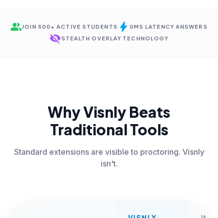
group
bolt
JOIN 500+ ACTIVE STUDENTS
0MS LATENCY ANSWERS
visibility_off
STEALTH OVERLAY TECHNOLOGY
Why Visnly Beats
Traditional Tools
Standard extensions are visible to proctoring. Visnly
isn't.
VISNLY
WE