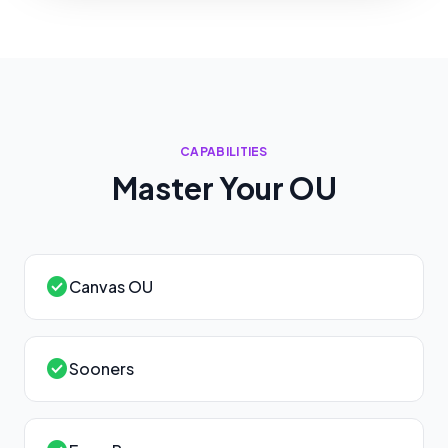
CAPABILITIES
Master Your
OU
check_circle
Canvas OU
check_circle
Sooners