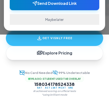
ace exams and finish assignments. Real-time
Send Download Link
answers, study guides, and transcription—all
in one invisible overlay.
Maybe later
download
GET VISNLY FREE
payments
Explore Pricing
credit_card_off
visibility_off
No Card Needed
99% Undetectable
19S AGO
:
STUDENT USED THE OVERLAY
1580
34
178
524
338
SAT
ACT
LSAT
MCAT
GRE
AI achieved scoring on official tests
*using brilliant mode