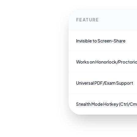
FEATURE
Invisible to Screen-Share
Works on Honorlock/Proctori
Universal PDF/Exam Support
Stealth Mode Hotkey (Ctrl/C