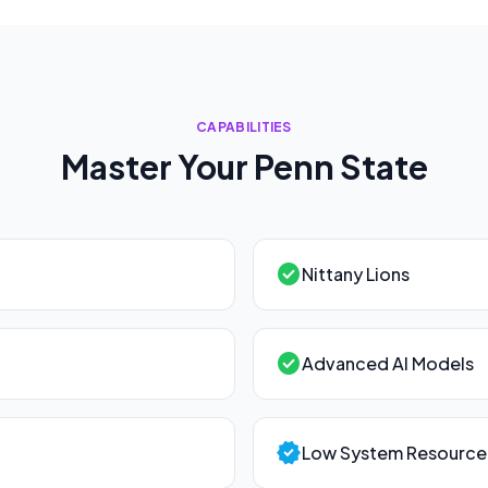
CAPABILITIES
Master Your
Penn State
check_circle
Nittany Lions
check_circle
Advanced AI Models
verified
Low System Resource