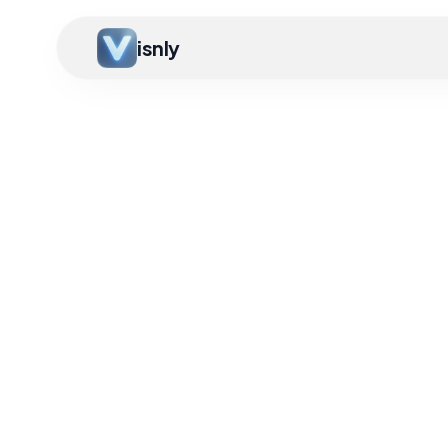
isnly