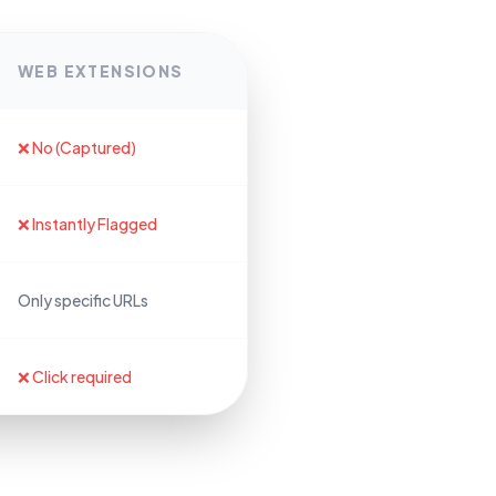
WEB EXTENSIONS
❌ No (Captured)
❌ Instantly Flagged
Only specific URLs
❌ Click required