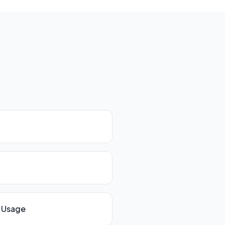
 Usage