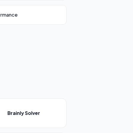
ormance
Brainly Solver