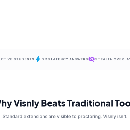
bolt
visibility_off
 ACTIVE STUDENTS
0MS LATENCY ANSWERS
STEALTH OVERLA
hy Visnly Beats Traditional Too
Standard extensions are visible to proctoring. Visnly isn't.