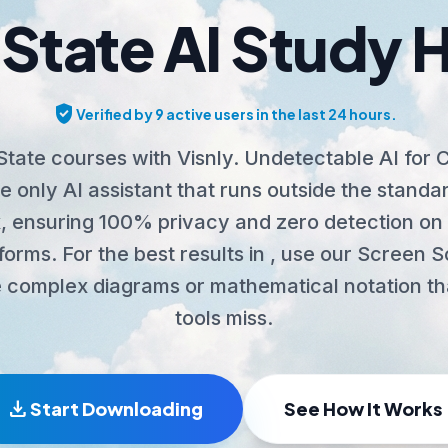
State AI Study 
verified_user
Verified by 9 active users in the last 24 hours.
tate courses with Visnly. Undetectable AI for
 only AI assistant that runs outside the stand
 ensuring 100% privacy and zero detection on 
tforms. For the best results in , use our Screen 
 complex diagrams or mathematical notation th
tools miss.
download
Start Downloading
See How It Works