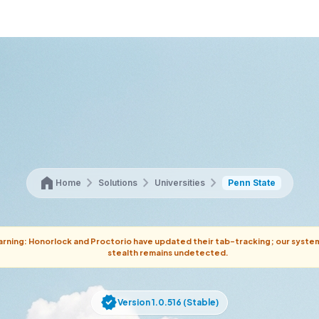
home
chevron_right
chevron_right
chevron_right
Home
Solutions
Universities
Penn State
rning: Honorlock and Proctorio have updated their tab-tracking; our syste
stealth remains undetected.
verified
Version 1.0.516 (Stable)