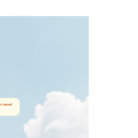
m-level