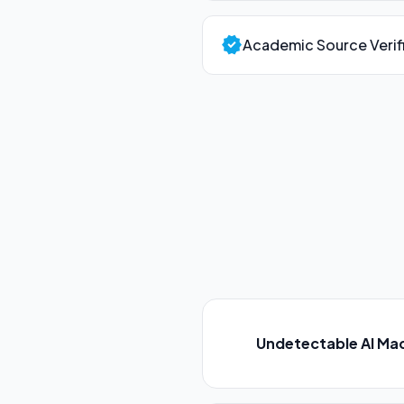
verified
Academic Source Verif
Undetectable AI Ma