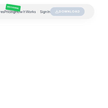
BIG SAVINGS
res
Pricing
How It Works
Sign In
DOWNLOAD