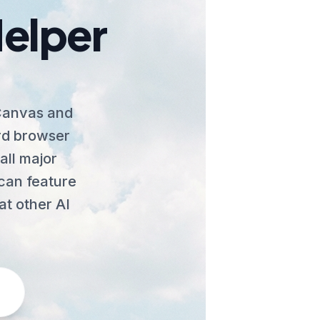
Helper
 Canvas and
ard browser
all major
Scan feature
at other AI