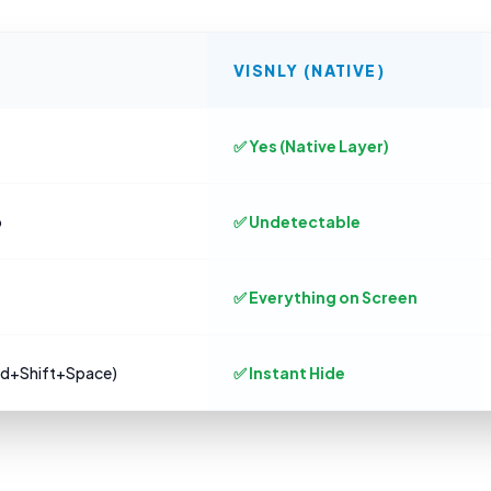
VISNLY (NATIVE)
✅ Yes (Native Layer)
o
✅ Undetectable
✅ Everything on Screen
md+Shift+Space)
✅ Instant Hide