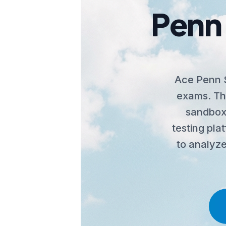
Penn 
Ace Penn S
exams. The
sandbox,
testing pla
to analyze