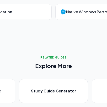
verified
ication
Native Windows Perf
RELATED GUIDES
Explore More
c
Study Guide Generator