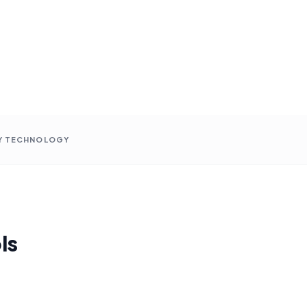
Y TECHNOLOGY
ls