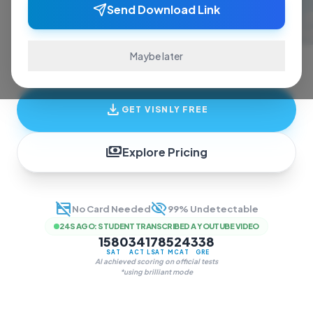
ace exams and finish assignments. Real-time
Send Download Link
answers, study guides, and transcription—all
in one invisible overlay.
Maybe later
download
GET VISNLY FREE
payments
Explore Pricing
credit_card_off
visibility_off
No Card Needed
99% Undetectable
24S AGO
:
STUDENT TRANSCRIBED A YOUTUBE VIDEO
1580
34
178
524
338
SAT
ACT
LSAT
MCAT
GRE
AI achieved scoring on official tests
*using brilliant mode