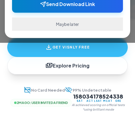
ace exams and finish assignments. Real-time
Send Download Link
answers, study guides, and transcription—all
in one invisible overlay.
Maybe later
download
GET VISNLY FREE
payments
Explore Pricing
credit_card_off
visibility_off
No Card Needed
99% Undetectable
1580
34
178
524
338
SAT
ACT
LSAT
MCAT
GRE
2M AGO
:
USER INVITED A FRIEND
AI achieved scoring on official tests
*using brilliant mode