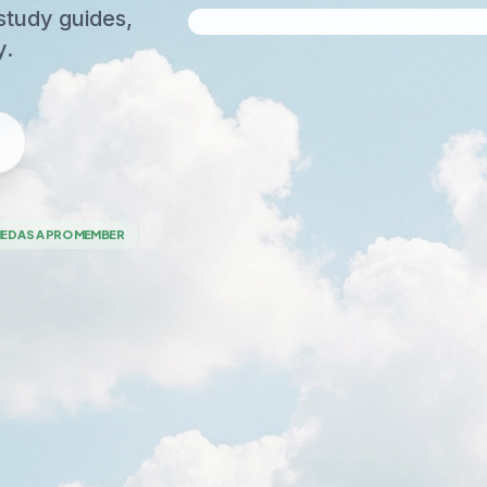
study guides,
y.
NED AS A PRO MEMBER