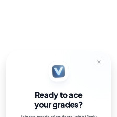
Ready to ace
your grades?
Join thousands of students using Visnly.