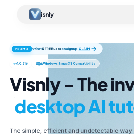
isnly
arrow_forward
✨ Get
5 FREE uses
on signup
CLAIM
PROMO
v1.0.516
Windows & macOS Compatibility
Visnly - The inv
desktop AI tut
The simple, efficient and undetectable way