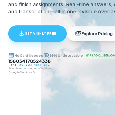
and finish assignments. Real-time answers, 
and transcription—all in one invisible overla
download
payments
Explore Pricing
GET VISNLY FREE
credit_card_off
visibility_off
No Card Needed
99% Undetectable
19S AGO
:
USER JOI
1580
34
178
524
338
SAT
ACT
LSAT
MCAT
GRE
AI achieved scoring on official tests
*using brilliant mode