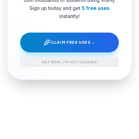
Sign up today and get
5 free uses
instantly!
celebration
CLAIM FREE USES →
NOT NOW, I'M JUST LOOKING