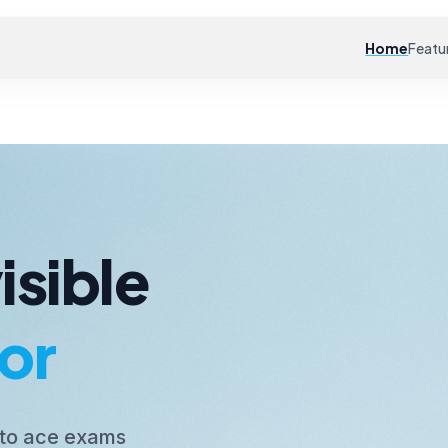
Home
Featu
isible
or
 to ace exams