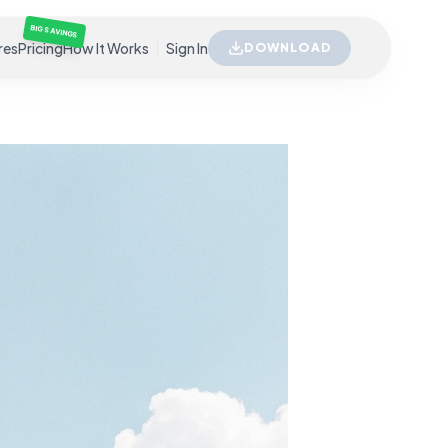
BIG SAVINGS
res
Pricing
How It Works
Sign In
DOWNLOAD