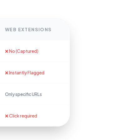
WEB EXTENSIONS
❌ No (Captured)
❌ Instantly Flagged
Only specific URLs
❌ Click required