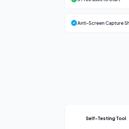
verified
Anti-Screen Capture Sh
Self-Testing Tool