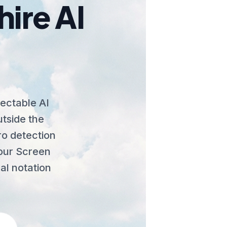
ire AI
ectable AI
utside the
o detection
e our Screen
al notation