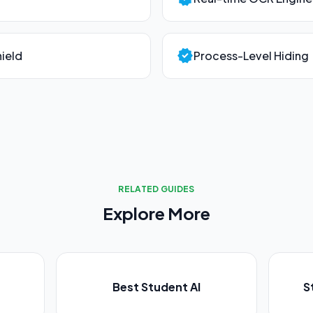
verified
ield
Process-Level Hiding
RELATED GUIDES
Explore More
Best Student AI
S