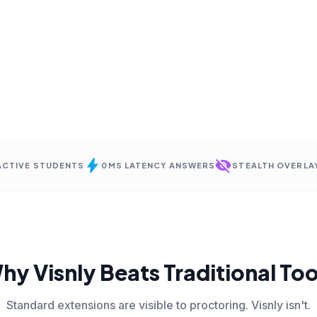
bolt
visibility_off
 ACTIVE STUDENTS
0MS LATENCY ANSWERS
STEALTH OVERLA
hy Visnly Beats Traditional Too
Standard extensions are visible to proctoring. Visnly isn't.