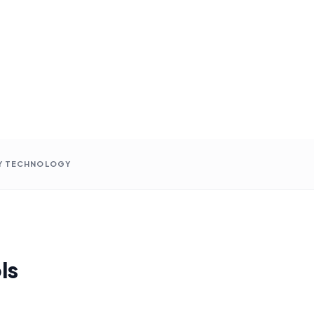
Y TECHNOLOGY
ls