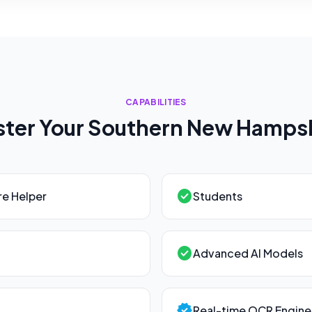
CAPABILITIES
ter Your
Southern New Hamps
check_circle
e Helper
Students
check_circle
Advanced AI Models
verified
Real-time OCR Engine