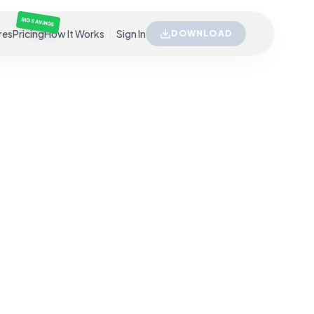
BIG SAVINGS
res
Pricing
How It Works
Sign In
DOWNLOAD