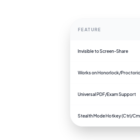
FEATURE
Invisible to Screen-Share
Works on Honorlock/Proctori
Universal PDF/Exam Support
Stealth Mode Hotkey (Ctrl/C