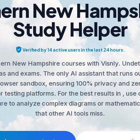
ern New Hampsh
Study Helper
verified_user
Verified by 14 active users in the last 24 hours.
ern New Hampshire courses with Visnly. Undet
s and exams. The only AI assistant that runs o
rowser sandbox, ensuring 100% privacy and zer
r testing platforms. For the best results in , us
re to analyze complex diagrams or mathematic
that other AI tools miss.