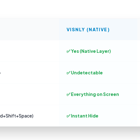
VISNLY (NATIVE)
✅ Yes (Native Layer)
o
✅ Undetectable
✅ Everything on Screen
md+Shift+Space)
✅ Instant Hide