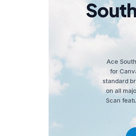
South
Ace South
for Canva
standard b
on all majo
Scan featu