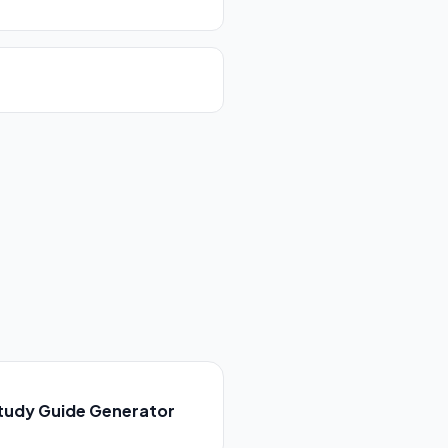
tudy Guide Generator