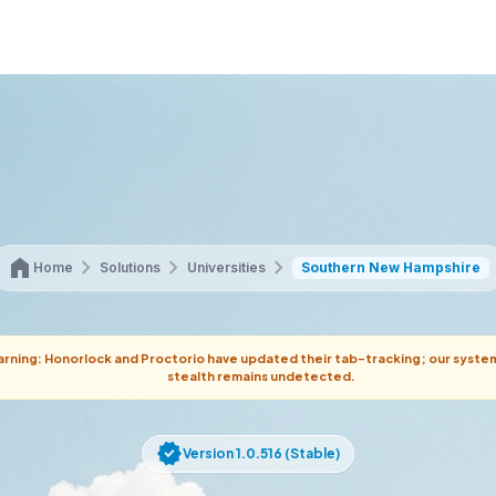
home
chevron_right
chevron_right
chevron_right
Home
Solutions
Universities
Southern New Hampshire
rning: Honorlock and Proctorio have updated their tab-tracking; our syste
stealth remains undetected.
verified
Version 1.0.516 (Stable)