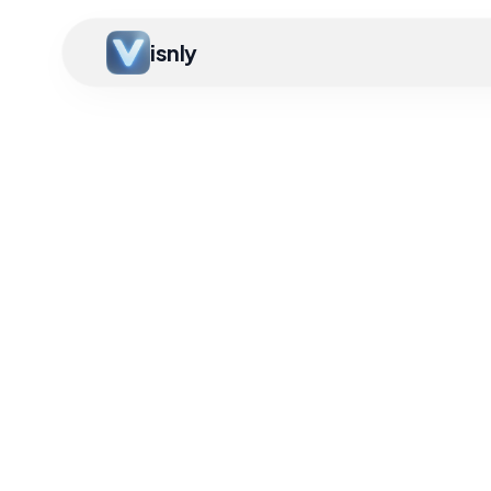
isnly