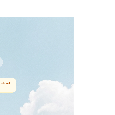
m-level