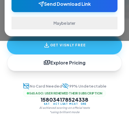
ace exams and finish assignments. Real-time
Send Download Link
answers, study guides, and transcription—all
in one invisible overlay.
Maybe later
download
GET VISNLY FREE
payments
Explore Pricing
credit_card_off
visibility_off
No Card Needed
99% Undetectable
56S AGO
:
USER RENEWED THEIR SUBSCRIPTION
1580
34
178
524
338
SAT
ACT
LSAT
MCAT
GRE
AI achieved scoring on official tests
*using brilliant mode