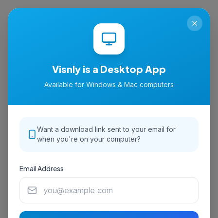
isnly
Visnly is a Desktop App
Available for Windows & Mac computers
Want a download link sent to your email for
when you're on your computer?
Email Address