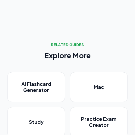
RELATED GUIDES
Explore More
AI Flashcard
Mac
Generator
Practice Exam
Study
Creator