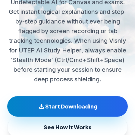
Undetectable AI for Canvas and exams.
Get instant logical explanations and step-
by-step guidance without ever being
flagged by screen recording or tab
tracking technologies. When using Visnly
for UTEP AI Study Helper, always enable
'Stealth Mode' (Ctrl/Cmd+Shift+Space)
before starting your session to ensure
deep process shielding.
download
Start Downloading
See How It Works