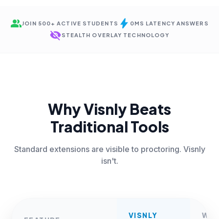
group
bolt
JOIN 500+ ACTIVE STUDENTS
0MS LATENCY ANSWERS
visibility_off
STEALTH OVERLAY TECHNOLOGY
Why Visnly Beats
Traditional Tools
Standard extensions are visible to proctoring. Visnly
isn't.
VISNLY
WE