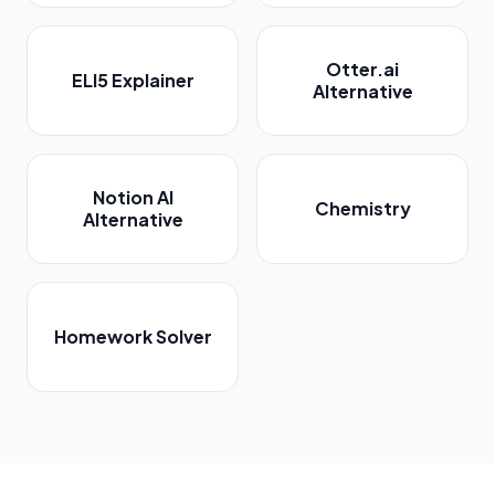
Otter.ai
ELI5 Explainer
Alternative
Notion AI
Chemistry
Alternative
Homework Solver