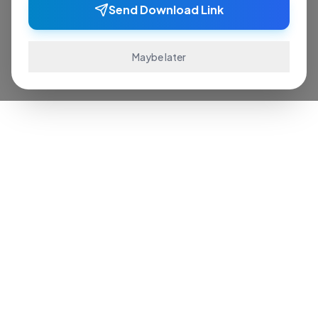
Send Download Link
Maybe later