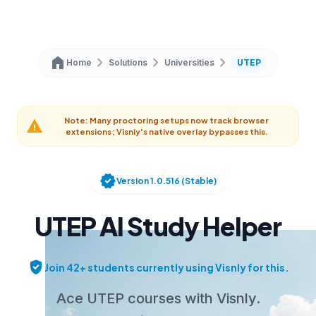
home
chevron_right
chevron_right
chevron_right
Home
Solutions
Universities
UTEP
Note: Many proctoring setups now track browser
warning
extensions; Visnly's native overlay bypasses this.
verified
Version 1.0.516 (Stable)
UTEP AI Study Helper
verified_user
Join 42+ students currently using Visnly for this.
Ace UTEP courses with Visnly.