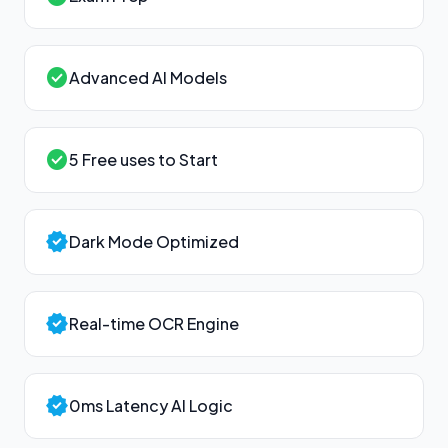
check_circle
Advanced AI Models
check_circle
5 Free uses to Start
verified
Dark Mode Optimized
verified
Real-time OCR Engine
verified
0ms Latency AI Logic