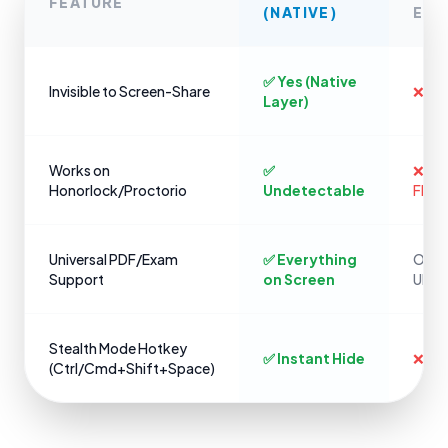
FEATURE
(NATIVE)
EXT
✅ Yes (Native
Invisible to Screen-Share
❌ No
Layer)
Works on
✅
❌ Ins
Honorlock/Proctorio
Undetectable
Flag
Universal PDF/Exam
✅ Everything
Only 
Support
on Screen
URLs
Stealth Mode Hotkey
✅ Instant Hide
❌ Cli
(Ctrl/Cmd+Shift+Space)