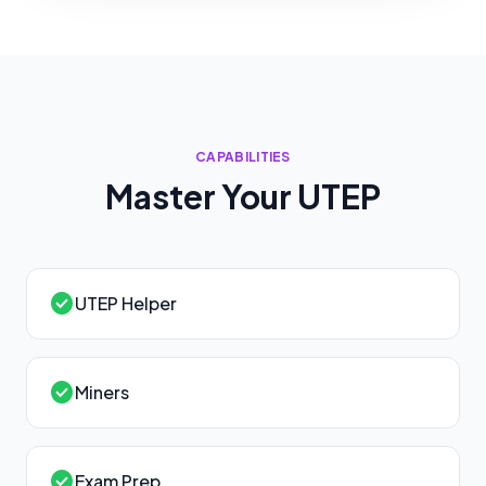
CAPABILITIES
Master Your
UTEP
check_circle
UTEP Helper
check_circle
Miners
check_circle
Exam Prep