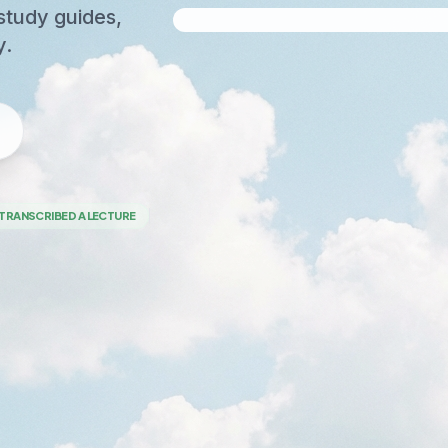
study guides,
y.
TRANSCRIBED A LECTURE