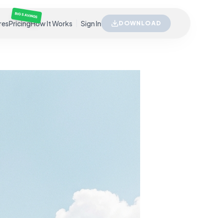
BIG SAVINGS
res
Pricing
How It Works
Sign In
DOWNLOAD