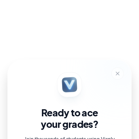
Ready to ace
your grades?
Join thousands of students using Visnly.