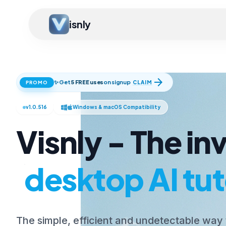
isnly
arrow_forward
✨ Get
5 FREE uses
on signup
CLAIM
PROMO
v1.0.516
Windows & macOS Compatibility
Visnly - The inv
desktop AI tut
The simple, efficient and undetectable way