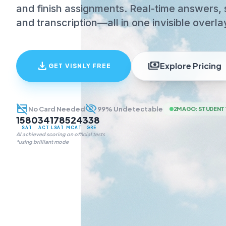
and finish assignments. Real-time answers, 
and transcription—all in one invisible overla
download
payments
Explore Pricing
GET VISNLY FREE
credit_card_off
visibility_off
No Card Needed
99% Undetectable
2M AGO
:
STUDENT 
1580
34
178
524
338
SAT
ACT
LSAT
MCAT
GRE
AI achieved scoring on official tests
*using brilliant mode