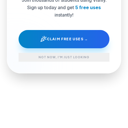
Sign up today and get
5 free uses
instantly!
celebration
CLAIM FREE USES →
NOT NOW, I'M JUST LOOKING