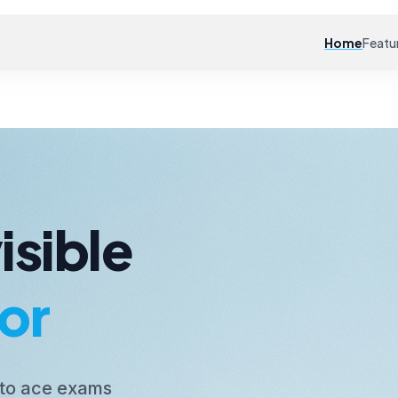
Home
Featu
isible
or
 to ace exams